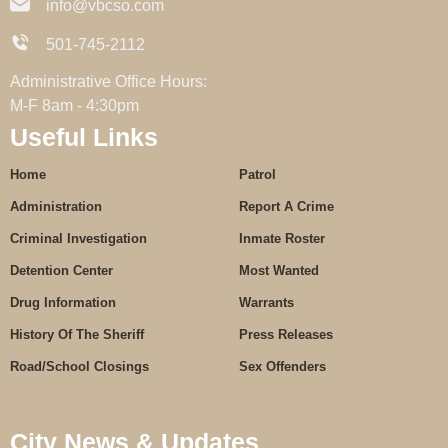
info@vbcso.com
501-745-2112
Administrative Office Hours:
M-F 8am - 4:30pm
Useful Links
Home
Patrol
Administration
Report A Crime
Criminal Investigation
Inmate Roster
Detention Center
Most Wanted
Drug Information
Warrants
History Of The Sheriff
Press Releases
Road/School Closings
Sex Offenders
City News & Updates