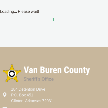
Loading... Please wait!
1
184 Detention Drive
P.O. Box 451
Clinton, Arkansas 72031