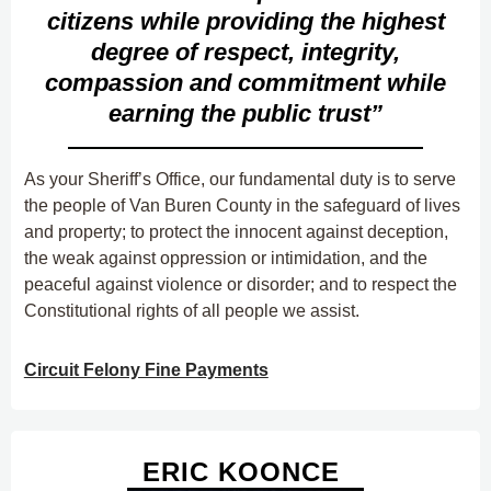
citizens while providing the highest
degree of respect, integrity,
compassion and commitment while
earning the public trust”
As your Sheriff’s Office, our fundamental duty is to serve
the people of Van Buren County in the safeguard of lives
and property; to protect the innocent against deception,
the weak against oppression or intimidation, and the
peaceful against violence or disorder; and to respect the
Constitutional rights of all people we assist.
Circuit Felony Fine Payments
ERIC KOONCE