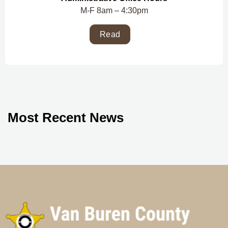
M-F 8am – 4:30pm
Read
Most Recent News