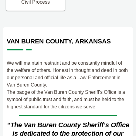
Civil Process
VAN BUREN COUNTY, ARKANSAS
We will maintain restraint and be constantly mindful of
the welfare of others. Honest in thought and deed in both
our personal and official life as a Law-Enforcement in
Van Buren County.
The badge of the Van Buren County Sheriff’s Office is a
symbol of public trust and faith, and must be held to the
highest standard for the citizens we serve.
“The Van Buren County Sheriff’s Office
is dedicated to the protection of our