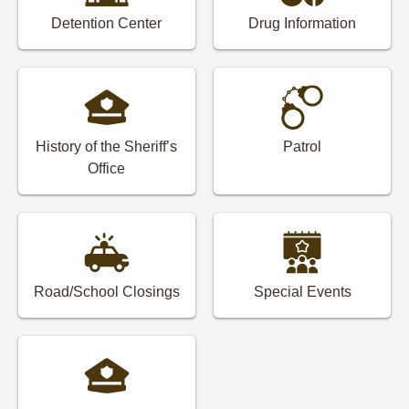
Detention Center
Drug Information
History of the Sheriff’s
Patrol
Office
Road/School Closings
Special Events