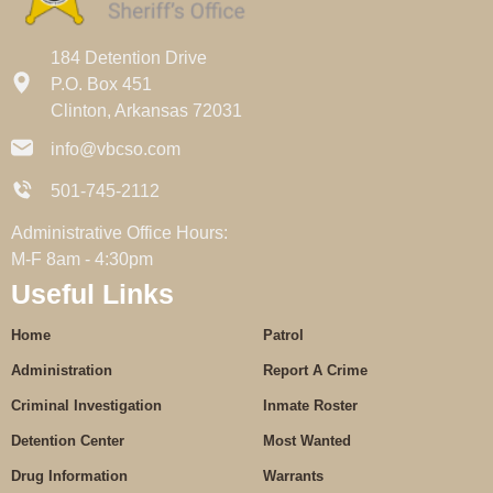
184 Detention Drive
P.O. Box 451
Clinton, Arkansas 72031
info@vbcso.com
501-745-2112
Administrative Office Hours:
M-F 8am - 4:30pm
Useful Links
Home
Patrol
Administration
Report A Crime
Criminal Investigation
Inmate Roster
Detention Center
Most Wanted
Drug Information
Warrants