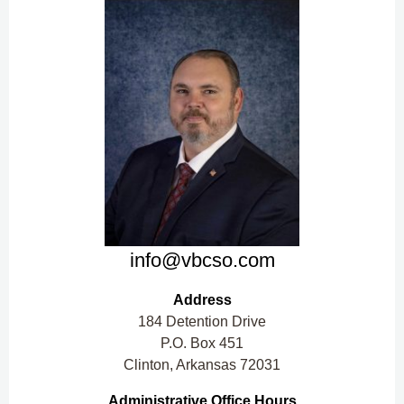
info@vbcso.com
Address
184 Detention Drive
P.O. Box 451
Clinton, Arkansas 72031
Administrative Office Hours