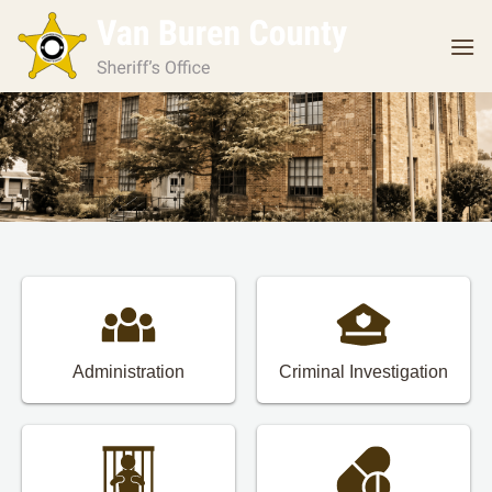
Skip
to
content
Administration
Criminal Investigation